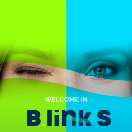
Skip to main content