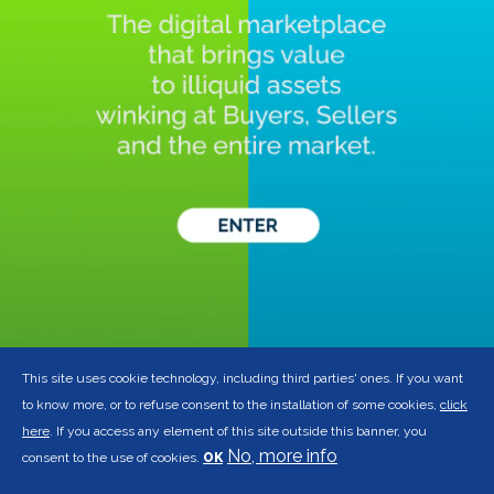
This site uses cookie technology, including third parties' ones. If you want
to know more, or to refuse consent to the installation of some cookies,
click
here
. If you access any element of this site outside this banner, you
No, more info
consent to the use of cookies.
OK